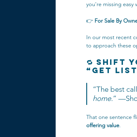
you're missing easy w
👉 
For Sale By Owne
In our most recent 
to approach these o
🔁 Shift 
“Get Lis
“The best call
home.
” —Sho
That one sentence fl
offering value
.