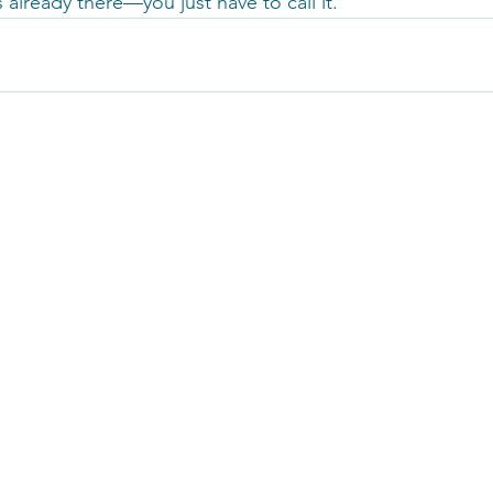
 already there—you just have to call it.