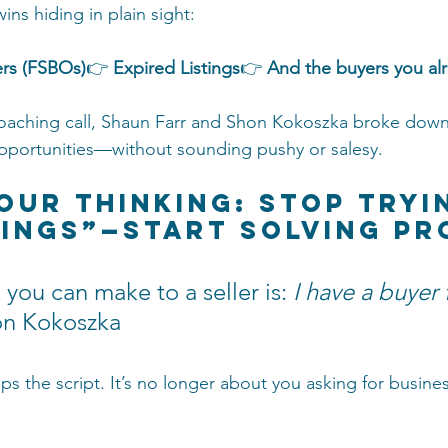
ins hiding in plain sight:
rs (FSBOs)
👉 
Expired Listings
👉 
And the buyers you al
coaching call, Shaun Farr and Shon Kokoszka broke down
pportunities—without sounding pushy or salesy.
Your Thinking: Stop Tryi
tings”—Start Solving P
 you can make to a seller is: 
I have a buyer 
n Kokoszka
ips the script. It’s no longer about you asking for busin