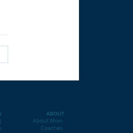
e 90-Day
ueprint to
nsistent
osings
ithout
rnout or
S
ABOUT
esswork)
g
About Shon
h
Coaches