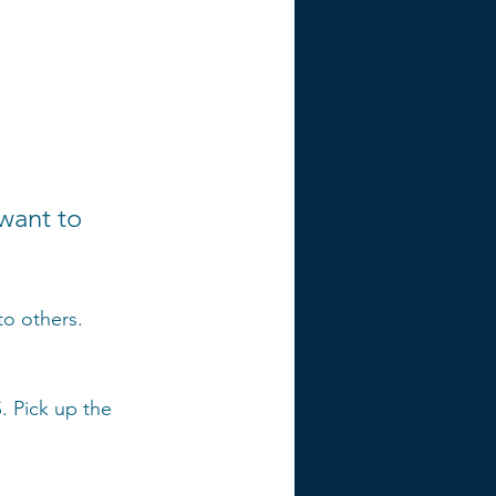
want to 
o others. 
. Pick up the 