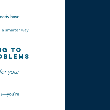
ready have
 a smarter way 
ng to 
roblems
for your 
ess—
you’re 