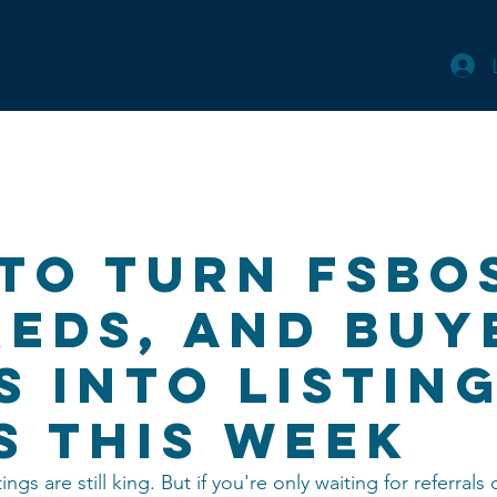
ching
BUILT.
Webinars
Resources
More
to Turn FSBO
reds, and Buy
s Into Listin
s This Week
tings are still king. But if you're only waiting for referrals