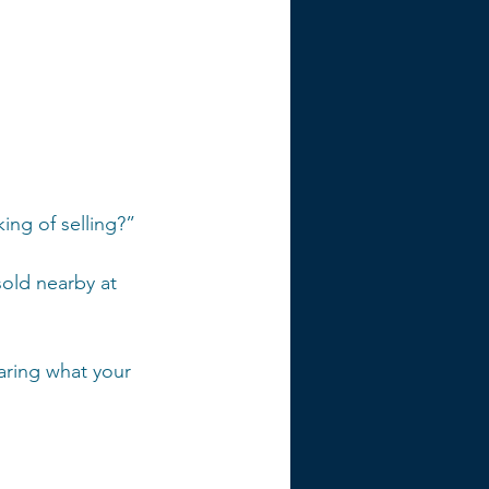
 
ng of selling?”
sold nearby at 
aring what your 