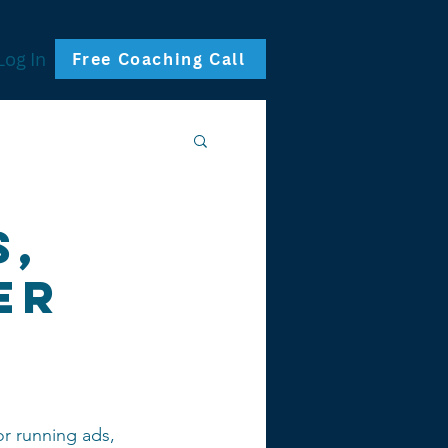
Log In
Free Coaching Call
s,
er
g
 or running ads, 