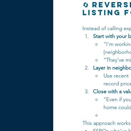
🔄 Rever
Listing 
Instead of calling ex
Start with your 
“I’m workin
[neighborh
“They’ve mi
Layer in neighb
Use recent 
record price
Close with a va
“Even if yo
home could 
This approach works 