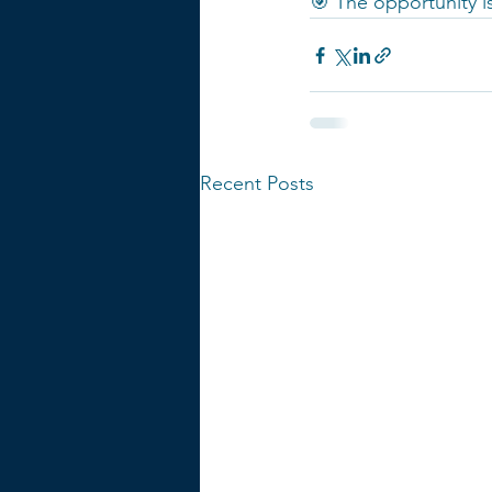
🎯 The opportunity is
Recent Posts