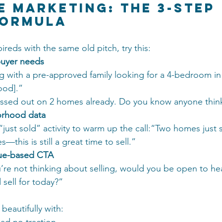
se Marketing: The 3-Step 
Formula
pireds with the same old pitch, try this:
buyer needs
g with a pre-approved family looking for a 4-bedroom in
ood].”
ssed out on 2 homes already. Do you know anyone thinki
orhood data
“just sold” activity to warm up the call:“Two homes just 
s—this is still a great time to sell.”
lue-based CTA
u’re not thinking about selling, would you be open to he
sell for today?”
beautifully with: