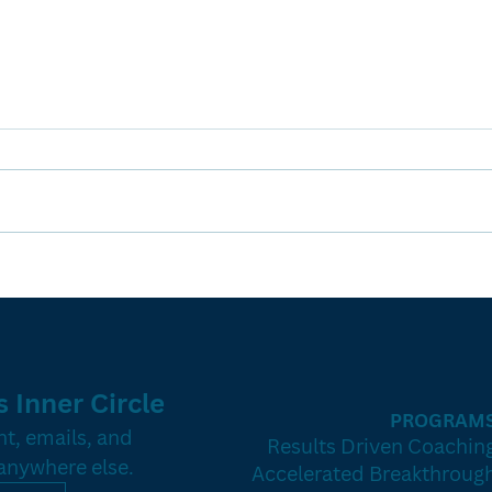
The Hidden
Th
Goldmine: How
Bl
to Turn
Co
Expired
Cl
Listings Into
(W
 Inner Circle
Listings That
Bu
PROGRAM
Stick
Gu
t, emails, and 
Results Driven Coachin
 anywhere else.
Accelerated Breakthroug