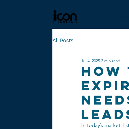
About
Coa
All Posts
Jul 4, 2025
2 min read
How 
Expi
Need
Lead
In today’s market, lis