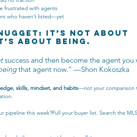
ad no traction
e frustrated with agents
s who haven’t listed—yet
 Nugget: It’s Not About 
It’s About Being.
t
 success and then become the agent you 
being
 that agent now.” —Shon Kokoszka
edge, skills, mindset, and habits
—not your comparison t
ation.
r pipeline this week?Pull your buyer list. Search the MLS