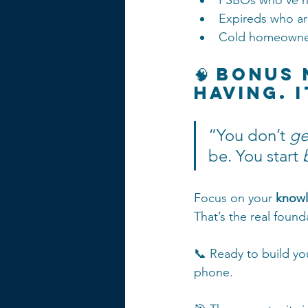
FSBOs who’ve h
Expireds who ar
Cold homeowner
🧠 Bonus
Having. 
“You don’t 
ge
be. You start 
Focus on your 
knowl
That’s the real found
📞 Ready to build you
phone.