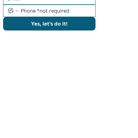
Yes, let's do it!
PROGRAMS
Results Driven Coaching
Accelerated Breakthrough
One-on-One Coaching
Listing Machine
CONTACT US
icon@iconcoaching.com
(203) 900-ICON
ABOUT
About Shon
Coaches