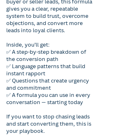
buyer or seller leads, this formula
gives you a clear, repeatable
system to build trust, overcome
objections, and convert more
leads into loyal clients.
Inside, you’ll get:
✅ A step-by-step breakdown of
the conversion path
✅ Language patterns that build
instant rapport
✅ Questions that create urgency
and commitment
✅ A formula you can use in every
conversation — starting today
If you want to stop chasing leads
and start converting them, this is
your playbook.