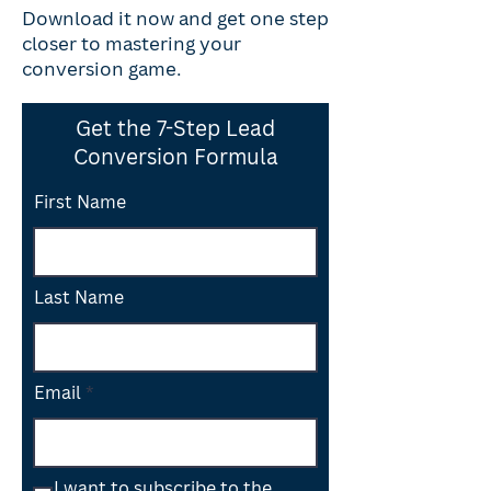
Download it now and get one step
closer to mastering your
conversion game.
Get the 7-Step Lead
Conversion Formula
First Name
Last Name
Email
I want to subscribe to the