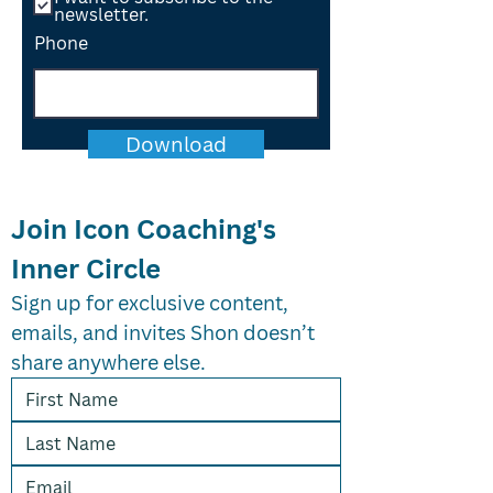
newsletter.
Phone
Download
Join Icon Coaching's 
Inner Circle
Sign up for exclusive content, 
emails, and invites Shon doesn’t 
share anywhere else.