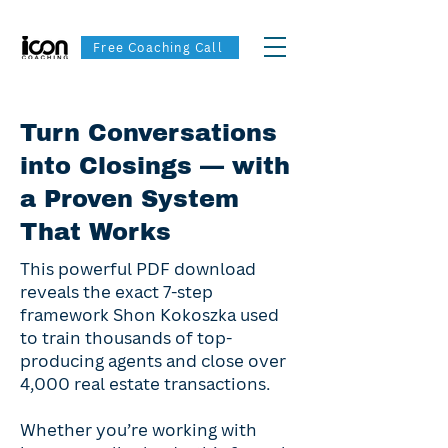
Free Coaching Call
Turn Conversations
into Closings — with
a Proven System
That Works
This powerful PDF download
reveals the exact 7-step
framework Shon Kokoszka used
to train thousands of top-
producing agents and close over
4,000 real estate transactions.
Whether you’re working with