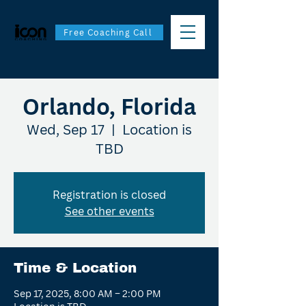
Free Coaching Call
Orlando, Florida
Wed, Sep 17
  |  
Location is
TBD
Registration is closed
See other events
Time & Location
Sep 17, 2025, 8:00 AM – 2:00 PM