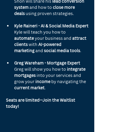
Shon will share his 
lead conversion 
system
 and how to 
close more 
deals
 using proven strategies.
Kyle Raineri - AI & Social Media Expert
Kyle will teach you how to 
automate
 your business and 
attract 
clients
 with 
AI-powered 
marketing
 and 
social media tools
.
Greg Wareham - Mortgage Expert
Greg will show you how to 
integrate 
mortgages
 into your services and 
grow your 
income
 by navigating the 
current market
.
Seats are limited—Join the Waitlist 
today!