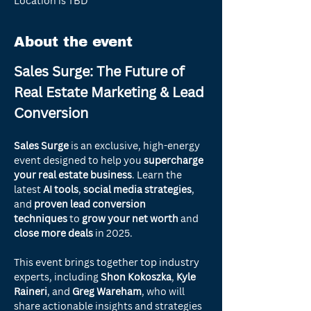
Location is TBD
About the event
Sales Surge: The Future of 
Real Estate Marketing & Lead 
Conversion
Sales Surge
 is an exclusive, high-energy 
event designed to help you 
supercharge 
your real estate business
. Learn the 
latest 
AI tools
, 
social media strategies
, 
and 
proven lead conversion 
techniques
 to 
grow your net worth
 and 
close more deals
 in 2025.
This event brings together top industry 
experts, including 
Shon Kokoszka
, 
Kyle 
Raineri
, and 
Greg Wareham
, who will 
share actionable insights and strategies 