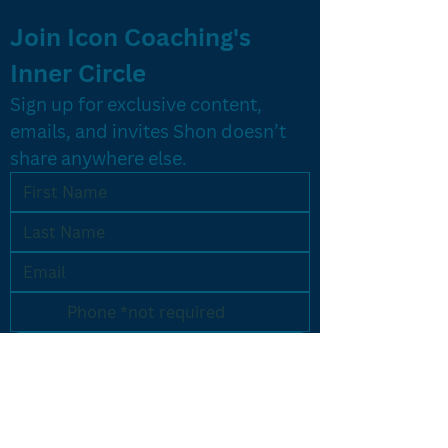
Join Icon Coaching's 
Inner Circle
Sign up for exclusive content, 
emails, and invites Shon doesn’t 
share anywhere else.
Yes, let's do it!
PROGRAMS
Results Driven Coaching