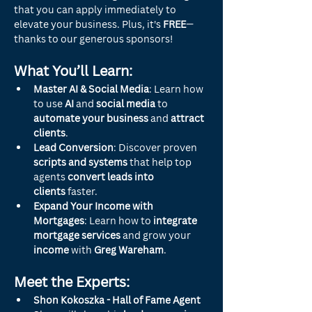
that you can apply immediately to 
elevate your business. Plus, it's 
FREE
—
thanks to our generous sponsors!
What You’ll Learn:
Master AI & Social Media
: Learn how 
to use 
AI
 and 
social media
 to 
automate your business
 and 
attract 
clients
.
Lead Conversion
: Discover proven 
scripts and systems
 that help top 
agents 
convert leads into 
clients
 faster.
Expand Your Income with 
Mortgages
: Learn how to 
integrate 
mortgage services
 and grow your 
income
 with 
Greg Wareham
.
Meet the Experts:
Shon Kokoszka - Hall of Fame Agent