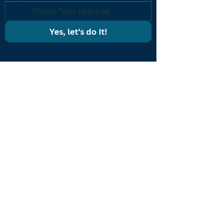
Yes, let's do it!
PROGRAMS
Results Driven Coaching
Accelerated Breakthrough
One-on-One Coaching
Listing Machine
CONTACT US
icon@iconcoaching.com
(203) 900-ICON
ABOUT
About Shon
Coaches
Become a Coach