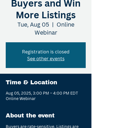
Buyers and Win
More Listings
Tue, Aug 05
  |  
Online
Webinar
Registration is closed
See other events
Time & Location
Aug 05, 2025, 3:00 PM – 4:00 PM EDT
Online Webinar
About the event
Buyers are rate-sensitive. Listings are 