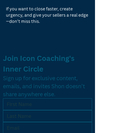
If you want to close faster, create 
urgency, and give your sellers a real edge
—don’t miss this.
Join Icon Coaching's 
Inner Circle
Sign up for exclusive content, 
emails, and invites Shon doesn’t 
share anywhere else.