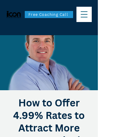
Free Coaching Call
How to Offer
4.99% Rates to
Attract More