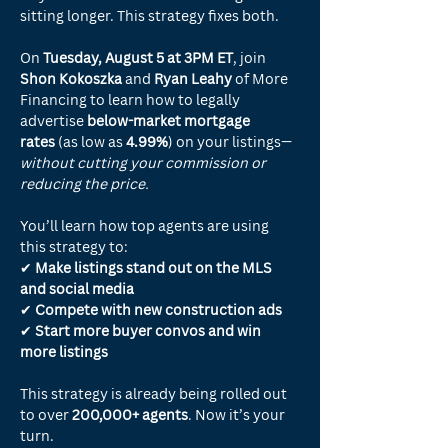
sitting longer. This strategy fixes both.
On 
Tuesday, August 5 at 3PM ET
, join 
Shon Kokoszka
 and 
Ryan Leahy
 of More 
Financing to learn how to legally 
advertise 
below-market mortgage 
rates
 (as low as 
4.99%
) on your listings—
without cutting your commission or 
reducing the price.
You’ll learn how top agents are using 
this strategy to:
✔ 
Make listings stand out on the MLS 
and social media
✔ 
Compete with new construction ads
✔ 
Start more buyer convos and win 
more listings
This strategy is already being rolled out 
to over 
200,000+ agents
. Now it’s your 
turn.