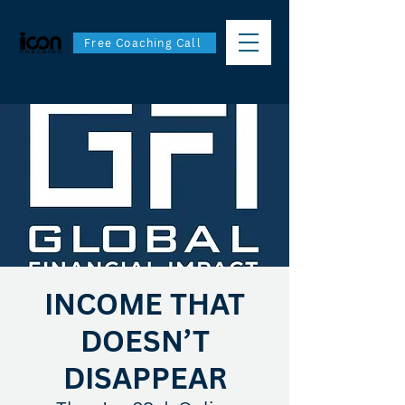
Free Coaching Call
INCOME THAT
DOESN’T
DISAPPEAR