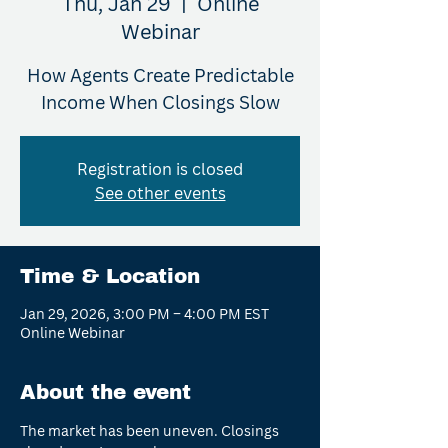
Thu, Jan 29
  |  
Online
Webinar
How Agents Create Predictable
Income When Closings Slow
Registration is closed
See other events
Time & Location
Jan 29, 2026, 3:00 PM – 4:00 PM EST
Online Webinar
About the event
The market has been uneven. Closings 