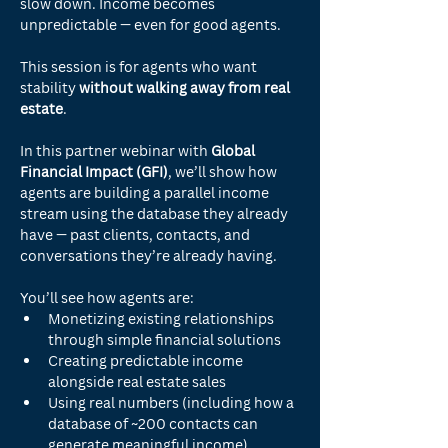
slow down. Income becomes 
unpredictable — even for good agents.
This session is for agents who want 
stability 
without walking away from real 
estate
.
In this partner webinar with 
Global 
Financial Impact (GFI)
, we’ll show how 
agents are building a parallel income 
stream using the database they already 
have — past clients, contacts, and 
conversations they’re already having.
You’ll see how agents are:
Monetizing existing relationships 
through simple financial solutions
Creating predictable income 
alongside real estate sales
Using real numbers (including how a 
database of ~200 contacts can 
generate meaningful income)