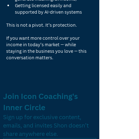
Getting licensed easily and 
supported by AI-driven systems
This is not a pivot. It’s protection.
If you want more control over your 
income in today’s market — while 
staying in the business you love — this 
conversation matters.
Join Icon Coaching's 
Inner Circle
Sign up for exclusive content, 
emails, and invites Shon doesn’t 
share anywhere else.