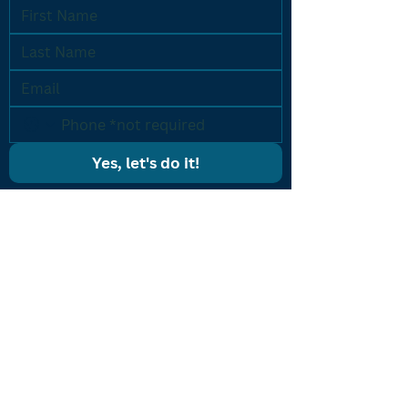
Yes, let's do it!
PROGRAMS
Results Driven Coaching
Accelerated Breakthrough
One-on-One Coaching
Listing Machine
CONTACT US
icon@iconcoaching.com
(203) 900-ICON