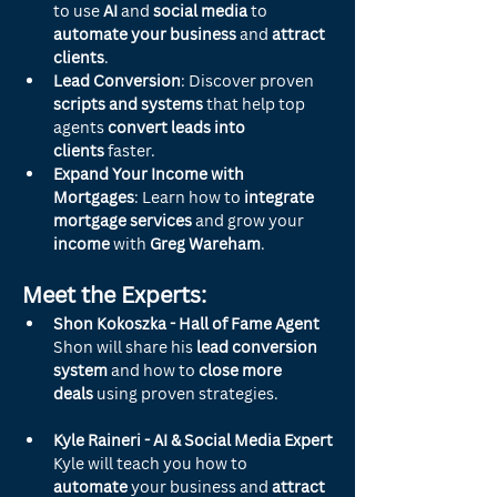
to use 
AI
 and 
social media
 to 
automate your business
 and 
attract 
clients
.
Lead Conversion
: Discover proven 
scripts and systems
 that help top 
agents 
convert leads into 
clients
 faster.
Expand Your Income with 
Mortgages
: Learn how to 
integrate 
mortgage services
 and grow your 
income
 with 
Greg Wareham
.
Meet the Experts:
Shon Kokoszka - Hall of Fame Agent
Shon will share his 
lead conversion 
system
 and how to 
close more 
deals
 using proven strategies.
Kyle Raineri - AI & Social Media Expert
Kyle will teach you how to 
automate
 your business and 
attract 