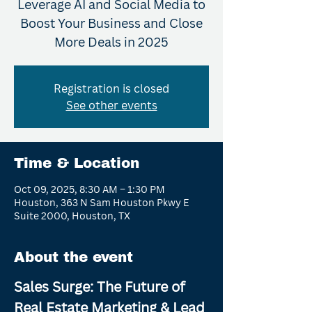
Leverage AI and Social Media to
Boost Your Business and Close
More Deals in 2025
Registration is closed
See other events
Time & Location
Oct 09, 2025, 8:30 AM – 1:30 PM
Houston, 363 N Sam Houston Pkwy E
Suite 2000, Houston, TX
About the event
Sales Surge: The Future of 
Real Estate Marketing & Lead 