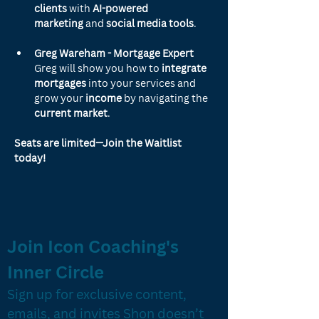
clients
 with 
AI-powered 
marketing
 and 
social media tools
.
Greg Wareham - Mortgage Expert
Greg will show you how to 
integrate 
mortgages
 into your services and 
grow your 
income
 by navigating the 
current market
.
Seats are limited—Join the Waitlist 
today!
Join Icon Coaching's 
Inner Circle
Sign up for exclusive content, 
emails, and invites Shon doesn’t 