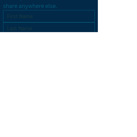
share anywhere else.
Yes, let's do it!
PROGRAMS
Results Driven Coaching
Accelerated Breakthrough
One-on-One Coaching
Listing Machine
CONTACT US
icon@iconcoaching.com