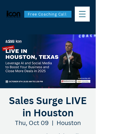
Free Coaching Call
Sales Surge LIVE
in Houston
Thu, Oct 09
  |  
Houston