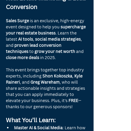
Conversion
Sales Surge
 is an exclusive, high-energy 
event designed to help you 
supercharge 
your real estate business
. Learn the 
latest 
AI tools
, 
social media strategies
, 
and 
proven lead conversion 
techniques
 to 
grow your net worth
 and 
close more deals
 in 2025.
This event brings together top industry 
experts, including 
Shon Kokoszka
, 
Kyle 
Raineri
, and 
Greg Wareham
, who will 
share actionable insights and strategies 
that you can apply immediately to 
elevate your business. Plus, it's 
FREE
—
thanks to our generous sponsors!
What You’ll Learn:
Master AI & Social Media
: Learn how 