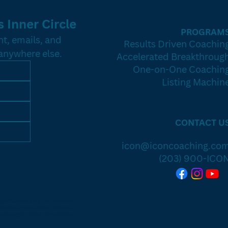
 Inner Circle
PROGRAM
t, emails, and 
Results Driven Coachin
 anywhere else.
Accelerated Breakthroug
One-on-One Coachin
Listing Machin
CONTACT U
icon@iconcoaching.co
(203) 900-ICO
e Icon Community. You’ll receive
invites to mastermind sessions,
 also agree to our Terms of Use