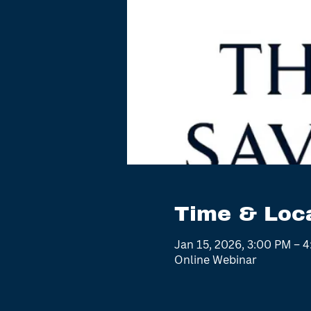
Time & Loc
Jan 15, 2026, 3:00 PM – 
Online Webinar