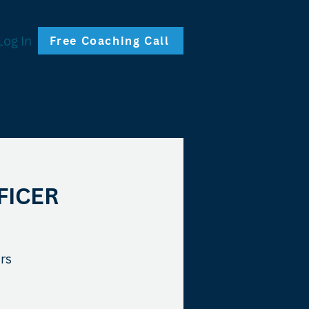
Log In
Free Coaching Call
FICER
rs