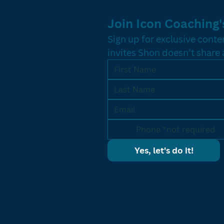
Join Icon Coaching's
Sign up for exclusive conten
invites Shon doesn’t share
Yes, let's do it!
By entering your info, you’ll become a part of th
FREE access to exclusive insights, private Q+As, 
and webinars. (You can unsubscribe anytime!) You
and Privacy Policy.