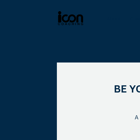
About
Coa
BE Y
A