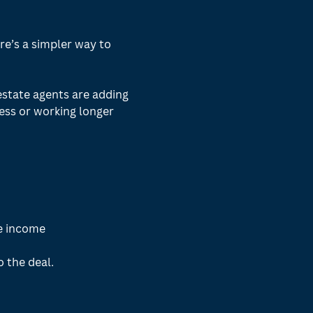
e’s a simpler way to 
estate agents are adding 
ss or working longer 
e income
o the deal.