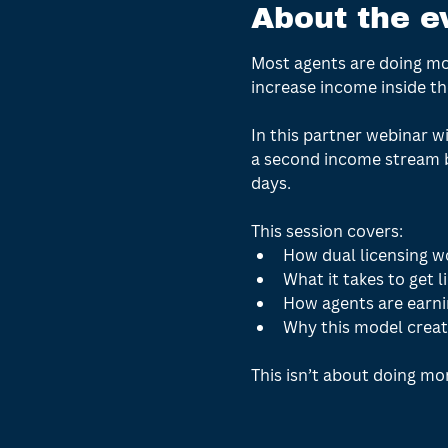
About the e
Most agents are doing mor
increase income inside the
In this partner webinar wi
a second income stream b
days.
This session covers:
How dual licensing wo
What it takes to get l
How agents are earni
Why this model creat
This isn’t about doing mor