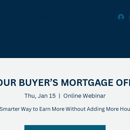
ching
BUILT.
Webinars
Resources
More
OUR BUYER’S MORTGAGE OF
Thu, Jan 15
  |  
Online Webinar
 Smarter Way to Earn More Without Adding More Hou