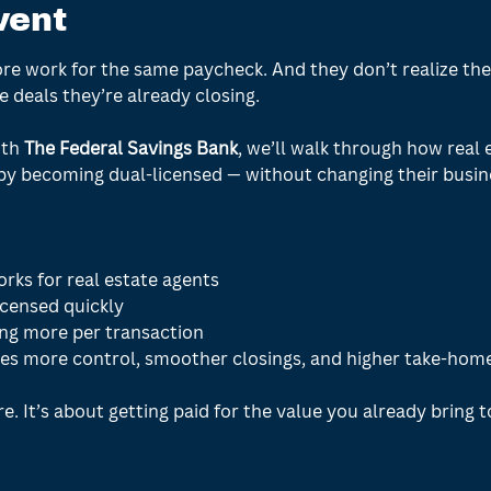
vent
e work for the same paycheck. And they don’t realize ther
 deals they’re already closing. 
th 
The Federal Savings Bank
, we’ll walk through how real 
y becoming dual-licensed — without changing their busine
rks for real estate agents
icensed quickly
ng more per transaction
es more control, smoother closings, and higher take-hom
e. It’s about getting paid for the value you already bring t