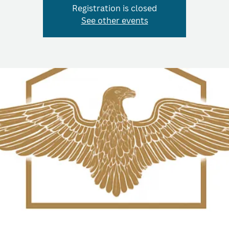
Registration is closed
See other events