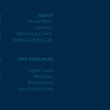
S
ABOUT
g
About Shon
h
Coaches
g
Become a Coach
e
Free Coaching Call
S
FREE RESOURCES
m
Agent Tools
N
Webinars
Mastermind
Icon Community