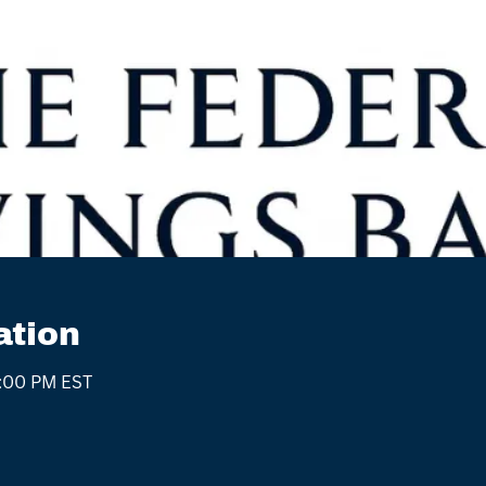
ation
4:00 PM EST