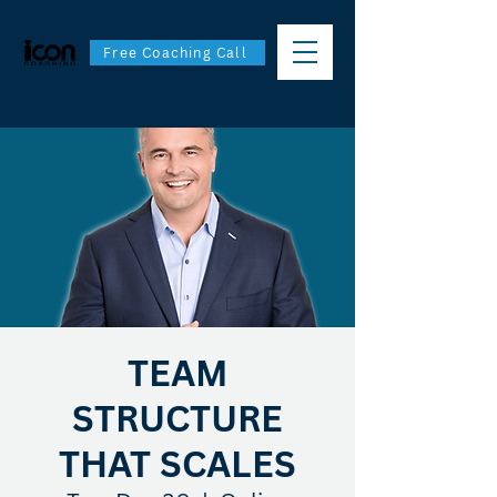
Free Coaching Call
TEAM
STRUCTURE
THAT SCALES