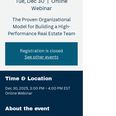
Tue, Dec 30
  |  
Online
Webinar
The Proven Organizational
Model for Building a High-
Performance Real Estate Team
Registration is closed
See other events
Time & Location
Dec 30, 2025, 3:00 PM – 4:00 PM EST
Online Webinar
About the event