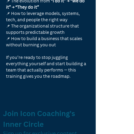
📌 The evolution from 
“I do it” → “We do 
it” → “They do it”
📌 How to leverage models, systems, 
tech, and people the right way
📌 The organizational structure that 
supports predictable growth
📌 How to build a business that scales 
without burning you out
If you’re ready to stop juggling 
everything yourself and start building a 
team that actually performs — this 
training gives you the roadmap.
Join Icon Coaching's 
Inner Circle
Sign up for exclusive content, 