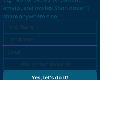
emails, and invites Shon doesn’t 
share anywhere else.
Yes, let's do it!
PROGRAMS
Results Driven Coaching
Accelerated Breakthrough
One-on-One Coaching
Listing Machine
CONTACT US