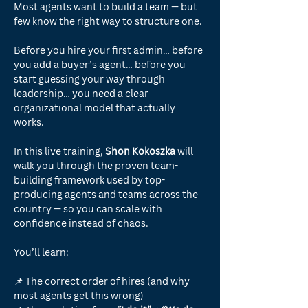
Most agents want to build a team — but 
few know the right way to structure one.
Before you hire your first admin… before 
you add a buyer’s agent… before you 
start guessing your way through 
leadership… you need a clear 
organizational model that actually 
works.
In this live training,
 Shon Kokoszka 
will 
walk you through the proven team-
building framework used by top-
producing agents and teams across the 
country — so you can scale with 
confidence instead of chaos.
You’ll learn:
📌 The correct order of hires (and why 
most agents get this wrong)